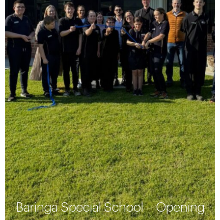
Baringa Special School – Opening