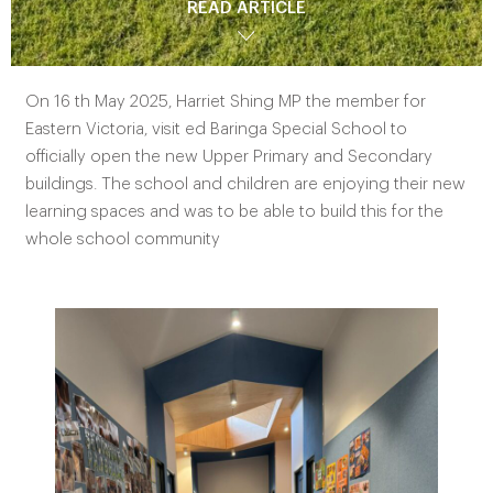
READ ARTICLE
On 16 th May 2025, Harriet Shing MP the member for
Eastern Victoria, visit ed Baringa Special School to
officially open the new Upper Primary and Secondary
buildings. The school and children are enjoying their new
learning spaces and was to be able to build this for the
whole school community