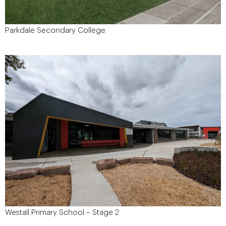
Parkdale Secondary College
August 2021
Start Date:
$6.1 Million
Project Value:
Taylor Oppenheim
Architect:
The Department of Education and
Client:
Training
116 Warren Road, Mordialloc
Site Address:
Westall Primary School – Stage 2