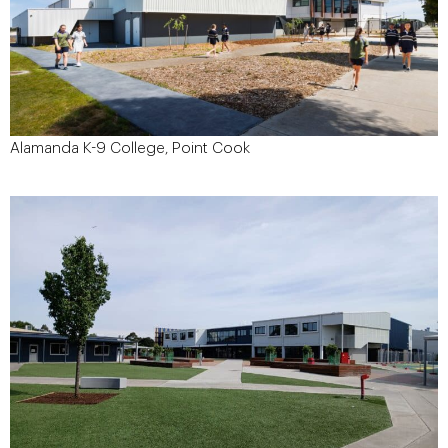
Alamanda K-9 College, Point Cook
September 2015
Start Date:
September 2016
Project Finish Date:
$7.5 Million
Project Value:
Brand Architects
Architect:
86-100 Alamanda Blvd, Point Cook
Site Address:
VIC 3030