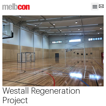
Westall Regeneration
Project