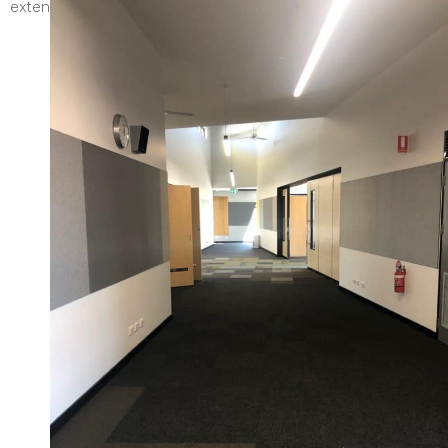
extension of the exisiting car park facilities for the school.