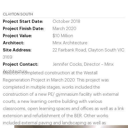
CLAYTON SOUTH
Project
Start Date:
October 2018
Project Finish Date:
March 2020
Project Value:
$10 Million
Architect:
Minx Architecture
Site Address:
22 Fairbank Road, Clayton South VIC
3169
Project
Contact:
Jennifer Cocks, Director – Minx
Architecture
Melbcon completed construction at the Westall
Regeneration Project in March 2020. This project was
completed in multiple stages, works included the
construction of a new PE/ gymnasium facility with external
courts, a new learning centre building with various
classrooms, open learning spaces and offices as well as a link
extension and refurbishment of the BER. Other works
included external paving and landscaping as well as