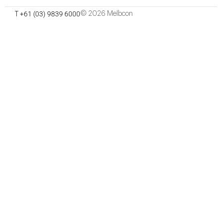
September 2021
Start Date:
+61 (03) 9839 6000
© 2026 Melbcon
T
October 2022
Project Finish Date:
$8.1 Million
Project Value:
Minx Architecture
Architect:
Department of Education & Training
Client:
17 Fairbank Rd, Clayton South
Site Address: