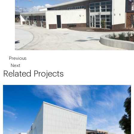
Previous
Next
Related Projects